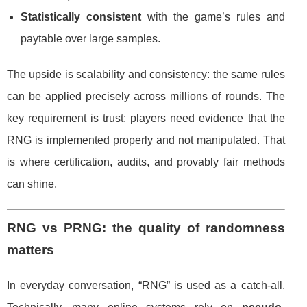
Statistically consistent
with the game’s rules and
paytable over large samples.
The upside is scalability and consistency: the same rules
can be applied precisely across millions of rounds. The
key requirement is trust: players need evidence that the
RNG is implemented properly and not manipulated. That
is where certification, audits, and provably fair methods
can shine.
RNG vs PRNG: the quality of randomness
matters
In everyday conversation, “RNG” is used as a catch-all.