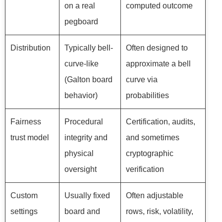
on a real
computed outcome
pegboard
Distribution
Typically bell-
Often designed to
curve-like
approximate a bell
(Galton board
curve via
behavior)
probabilities
Fairness
Procedural
Certification, audits,
trust model
integrity and
and sometimes
physical
cryptographic
oversight
verification
Custom
Usually fixed
Often adjustable
settings
board and
rows, risk, volatility,