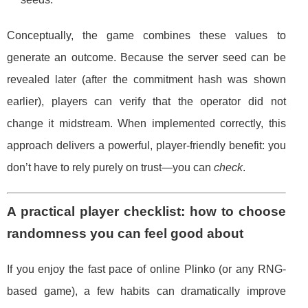
Conceptually, the game combines these values to
generate an outcome. Because the server seed can be
revealed later (after the commitment hash was shown
earlier), players can verify that the operator did not
change it midstream. When implemented correctly, this
approach delivers a powerful, player-friendly benefit: you
don’t have to rely purely on trust—you can
check
.
A practical player checklist: how to choose
randomness you can feel good about
If you enjoy the fast pace of online Plinko (or any RNG-
based game), a few habits can dramatically improve