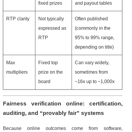
fixed prizes
and payout tables
RTP clarity
Not typically
Often published
expressed as
(commonly in the
RTP
95% to 99% range,
depending on title)
Max
Fixed top
Can vary widely,
multipliers
prize on the
sometimes from
board
~16x up to ~1,000x
Fairness verification online: certification,
auditing, and “provably fair” systems
Because online outcomes come from software,