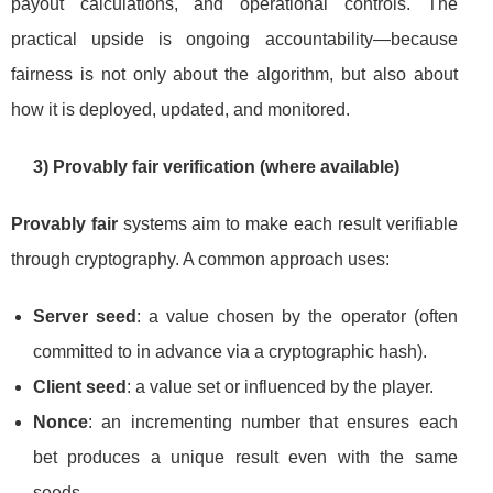
payout calculations, and operational controls. The
practical upside is ongoing accountability—because
fairness is not only about the algorithm, but also about
how it is deployed, updated, and monitored.
3) Provably fair verification (where available)
Provably fair
systems aim to make each result verifiable
through cryptography. A common approach uses:
Server seed
: a value chosen by the operator (often
committed to in advance via a cryptographic hash).
Client seed
: a value set or influenced by the player.
Nonce
: an incrementing number that ensures each
bet produces a unique result even with the same
seeds.