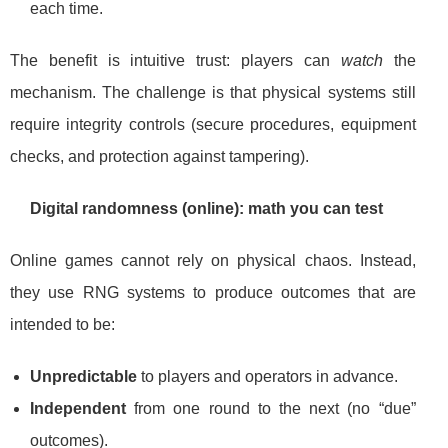
each time.
The benefit is intuitive trust: players can
watch
the
mechanism. The challenge is that physical systems still
require integrity controls (secure procedures, equipment
checks, and protection against tampering).
Digital randomness (online): math you can test
Online games cannot rely on physical chaos. Instead,
they use RNG systems to produce outcomes that are
intended to be:
Unpredictable
to players and operators in advance.
Independent
from one round to the next (no “due”
outcomes).