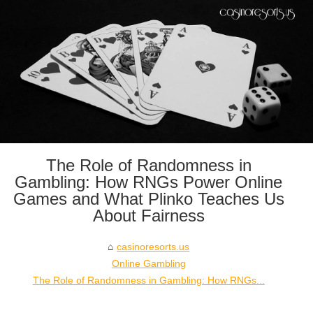
The Role of Randomness in
Gambling: How RNGs Power Online
Games and What Plinko Teaches Us
About Fairness
casinoresorts.us
Online Gambling
The Role of Randomness in Gambling: How RNGs...