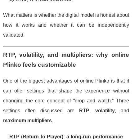
What matters is whether the digital model is honest about
how it works and whether it can be independently
validated.
RTP, volatility, and multipliers: why online
Plinko feels customizable
One of the biggest advantages of online Plinko is that it
can offer settings that shape the experience without
changing the core concept of “drop and watch.” Three
settings often discussed are
RTP
,
volatility
, and
maximum multipliers
.
RTP (Return to Player): a long-run performance