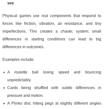
see
Physical games use real components that respond to
forces like friction, vibration, air resistance, and tiny
imperfections. This creates a chaotic system: small
differences in starting conditions can lead to big
differences in outcomes.
Examples include:
A roulette ball losing speed and bouncing
unpredictably.
Cards being shuffled with subtle differences in
pressure and motion.
A Plinko disc hitting pegs at slightly different angles