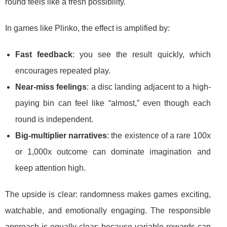
round feels like a fresh possibility.
In games like Plinko, the effect is amplified by:
Fast feedback
: you see the result quickly, which
encourages repeated play.
Near-miss feelings
: a disc landing adjacent to a high-
paying bin can feel like “almost,” even though each
round is independent.
Big-multiplier narratives
: the existence of a rare 100x
or 1,000x outcome can dominate imagination and
keep attention high.
The upside is clear: randomness makes games exciting,
watchable, and emotionally engaging. The responsible
approach is equally clear: because variable rewards can