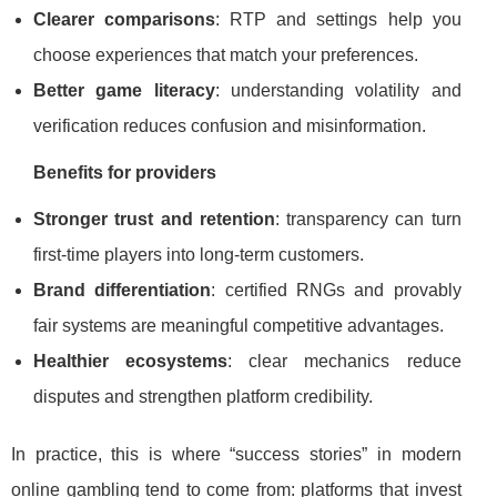
Clearer comparisons
: RTP and settings help you
choose experiences that match your preferences.
Better game literacy
: understanding volatility and
verification reduces confusion and misinformation.
Benefits for providers
Stronger trust and retention
: transparency can turn
first-time players into long-term customers.
Brand differentiation
: certified RNGs and provably
fair systems are meaningful competitive advantages.
Healthier ecosystems
: clear mechanics reduce
disputes and strengthen platform credibility.
In practice, this is where “success stories” in modern
online gambling tend to come from: platforms that invest