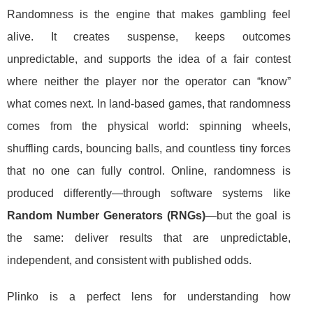
Randomness is the engine that makes gambling feel
alive. It creates suspense, keeps outcomes
unpredictable, and supports the idea of a fair contest
where neither the player nor the operator can “know”
what comes next. In land-based games, that randomness
comes from the physical world: spinning wheels,
shuffling cards, bouncing balls, and countless tiny forces
that no one can fully control. Online, randomness is
produced differently—through software systems like
Random Number Generators (RNGs)
—but the goal is
the same: deliver results that are unpredictable,
independent, and consistent with published odds.
Plinko is a perfect lens for understanding how