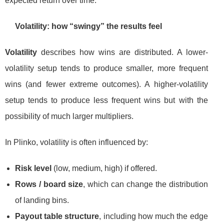
expected return over time.
Volatility: how “swingy” the results feel
Volatility
describes how wins are distributed. A lower-
volatility setup tends to produce smaller, more frequent
wins (and fewer extreme outcomes). A higher-volatility
setup tends to produce less frequent wins but with the
possibility of much larger multipliers.
In Plinko, volatility is often influenced by:
Risk level
(low, medium, high) if offered.
Rows / board size
, which can change the distribution
of landing bins.
Payout table structure
, including how much the edge