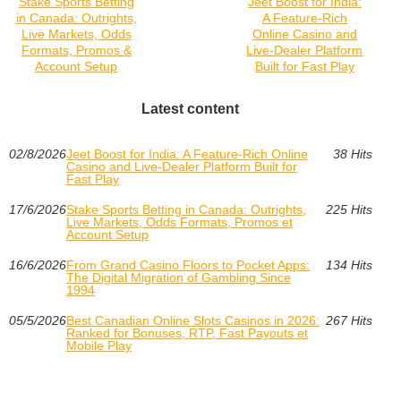
Stake Sports Betting
Jeet Boost for India:
in Canada: Outrights,
A Feature-Rich
Live Markets, Odds
Online Casino and
Formats, Promos &
Live-Dealer Platform
Account Setup
Built for Fast Play
Latest content
02/8/2026
Jeet Boost for India: A Feature-Rich Online
38 Hits
Casino and Live-Dealer Platform Built for
Fast Play
17/6/2026
Stake Sports Betting in Canada: Outrights,
225 Hits
Live Markets, Odds Formats, Promos et
Account Setup
16/6/2026
From Grand Casino Floors to Pocket Apps:
134 Hits
The Digital Migration of Gambling Since
1994
05/5/2026
Best Canadian Online Slots Casinos in 2026:
267 Hits
Ranked for Bonuses, RTP, Fast Payouts et
Mobile Play