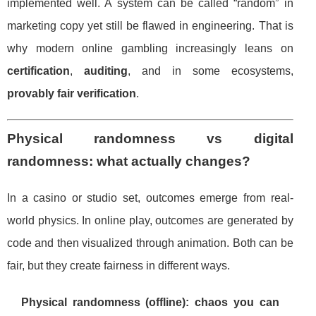
implemented well. A system can be called “random” in
marketing copy yet still be flawed in engineering. That is
why modern online gambling increasingly leans on
certification
,
auditing
, and in some ecosystems,
provably fair verification
.
Physical randomness vs digital
randomness: what actually changes?
In a casino or studio set, outcomes emerge from real-
world physics. In online play, outcomes are generated by
code and then visualized through animation. Both can be
fair, but they create fairness in different ways.
Physical randomness (offline): chaos you can