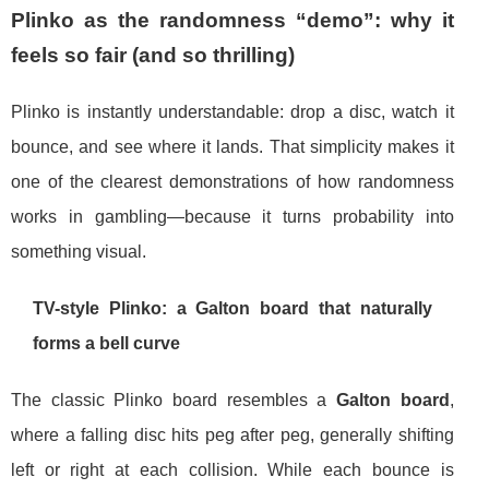
Plinko as the randomness “demo”: why it
feels so fair (and so thrilling)
Plinko is instantly understandable: drop a disc, watch it
bounce, and see where it lands. That simplicity makes it
one of the clearest demonstrations of how randomness
works in gambling—because it turns probability into
something visual.
TV-style Plinko: a Galton board that naturally
forms a bell curve
The classic Plinko board resembles a
Galton board
,
where a falling disc hits peg after peg, generally shifting
left or right at each collision. While each bounce is