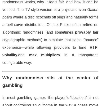
randomness works, why it feels fair, and how it can be
verified. The TV-style version is a physics-driven
Galton
board
where a disc ricochets off pegs and naturally forms
a bell-curve distribution. Online Plinko often relies on
algorithmic randomness (and sometimes
provably fair
cryptographic methods) to simulate that same “bounce”
experience—while allowing providers to tune
RTP
,
volatility
,and
max multipliers
in a transparent,
configurable way.
Why randomness sits at the center of
gambling
In most gambling games, the player’s “decision” is not
about controlling an outcome in the way a chess move