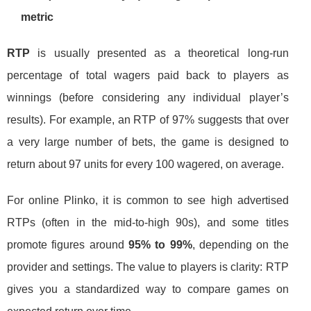
metric
RTP
is usually presented as a theoretical long-run
percentage of total wagers paid back to players as
winnings (before considering any individual player’s
results). For example, an RTP of 97% suggests that over
a very large number of bets, the game is designed to
return about 97 units for every 100 wagered, on average.
For online Plinko, it is common to see high advertised
RTPs (often in the mid-to-high 90s), and some titles
promote figures around
95% to 99%
, depending on the
provider and settings. The value to players is clarity: RTP
gives you a standardized way to compare games on