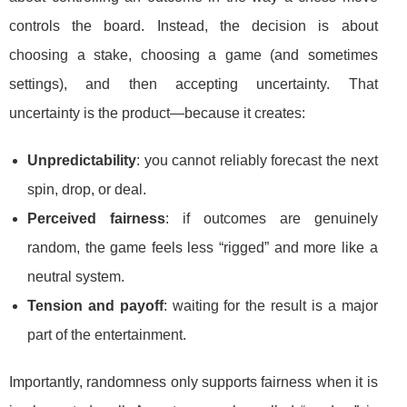
controls the board. Instead, the decision is about
choosing a stake, choosing a game (and sometimes
settings), and then accepting uncertainty. That
uncertainty is the product—because it creates:
Unpredictability
: you cannot reliably forecast the next
spin, drop, or deal.
Perceived fairness
: if outcomes are genuinely
random, the game feels less “rigged” and more like a
neutral system.
Tension and payoff
: waiting for the result is a major
part of the entertainment.
Importantly, randomness only supports fairness when it is