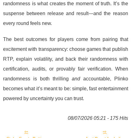
randomness is what creates the moment of truth. It’s the
suspense between release and result—and the reason
every round feels new.
The best outcomes for players come from pairing that
excitement with transparency: choose games that publish
RTP, explain volatility, and back their randomness with
certification, audits, or provably fair verification. When
randomness is both thrilling
and
accountable, Plinko
becomes what it’s meant to be: simple, fast entertainment
powered by uncertainty you can trust.
08/07/2026 05:21 - 175 Hits