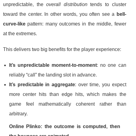
unpredictable, the
overall distribution
tends to cluster
toward the center. In other words, you often see a
bell-
curve-like
pattern: many outcomes in the middle, fewer
at the extremes.
This delivers two big benefits for the player experience:
It’s unpredictable moment-to-moment
: no one can
reliably “call” the landing slot in advance.
It’s predictable in aggregate
: over time, you expect
more center hits than edge hits, which makes the
game feel mathematically coherent rather than
arbitrary.
Online Plinko: the outcome is computed, then