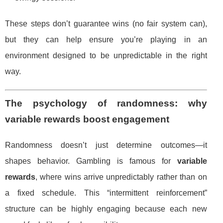
These steps don’t guarantee wins (no fair system can),
but they can help ensure you’re playing in an
environment designed to be unpredictable in the right
way.
The psychology of randomness: why
variable rewards boost engagement
Randomness doesn’t just determine outcomes—it
shapes behavior. Gambling is famous for
variable
rewards
, where wins arrive unpredictably rather than on
a fixed schedule. This “intermittent reinforcement”
structure can be highly engaging because each new