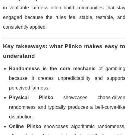
in verifiable fairness often build communities that stay
engaged because the rules feel stable, testable, and
consistently applied.
Key takeaways: what Plinko makes easy to
understand
Randomness is the core mechanic
of gambling
because it creates unpredictability and supports
perceived fairness.
Physical Plinko
showcases chaos-driven
randomness and typically produces a bell-curve-like
distribution.
Online Plinko
showcases algorithmic randomness,