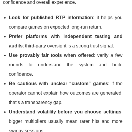
confidence and overall experience.
Look for published RTP information
: it helps you
compare games on expected long-run return.
Prefer platforms with independent testing and
audits
: third-party oversight is a strong trust signal.
Use provably fair tools when offered
: verify a few
rounds to understand the system and build
confidence.
Be cautious with unclear “custom” games
: if the
operator cannot explain how outcomes are generated,
that’s a transparency gap.
Understand volatility before you choose settings
:
bigger multipliers usually mean rarer hits and more
swingy sessions.