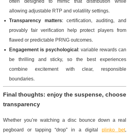
often designed to mimic that distribution while
allowing adjustable RTP and volatility settings.
Transparency matters
: certification, auditing, and
provably fair verification help protect players from
flawed or predictable PRNG outcomes.
Engagement is psychological
: variable rewards can
be thrilling and sticky, so the best experiences
combine excitement with clear, responsible
boundaries.
Final thoughts: enjoy the suspense, choose
transparency
Whether you’re watching a disc bounce down a real
pegboard or tapping “drop” in a digital
plinko bet
,