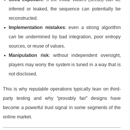
inferred or leaked, the sequence can potentially be
reconstructed.
Implementation mistakes
: even a strong algorithm
can be undermined by bad integration, poor entropy
sources, or reuse of values.
Manipulation risk
: without independent oversight,
players may worry the system is tuned in a way that is
not disclosed.
This is why reputable operations typically lean on third-
party testing and why “provably fair” designs have
become a powerful trust signal in some segments of the
online market.