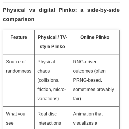
Physical vs digital Plinko: a side-by-side
comparison
Feature
Physical / TV-
Online Plinko
style Plinko
Source of
Physical
RNG-driven
randomness
chaos
outcomes (often
(collisions,
PRNG-based,
friction, micro-
sometimes provably
variations)
fair)
What you
Real disc
Animation that
see
interactions
visualizes a