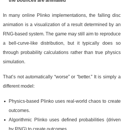
the bounces are animated
In many online Plinko implementations, the falling disc
animation is a visualization of a result determined by an
RNG-based system. The game may still aim to reproduce
a bell-curve-like distribution, but it typically does so
through probability calculations rather than true physics
simulation.
That’s not automatically “worse” or “better.” It is simply a
different model:
Physics-based Plinko uses real-world chaos to create
outcomes.
Algorithmic Plinko uses defined probabilities (driven
by RNG) to create outcomes.