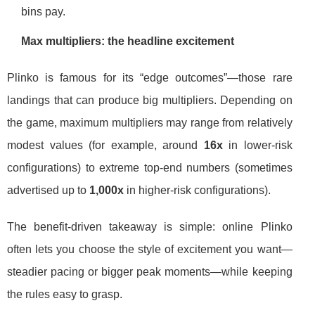
bins pay.
Max multipliers: the headline excitement
Plinko is famous for its “edge outcomes”—those rare
landings that can produce big multipliers. Depending on
the game, maximum multipliers may range from relatively
modest values (for example, around
16x
in lower-risk
configurations) to extreme top-end numbers (sometimes
advertised up to
1,000x
in higher-risk configurations).
The benefit-driven takeaway is simple: online Plinko
often lets you choose the style of excitement you want—
steadier pacing or bigger peak moments—while keeping
the rules easy to grasp.