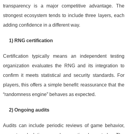
transparency is a major competitive advantage. The
strongest ecosystem tends to include three layers, each
adding confidence in a different way.
1) RNG certification
Certification typically means an independent testing
organization evaluates the RNG and its integration to
confirm it meets statistical and security standards. For
players, this offers a simple benefit: reassurance that the
“randomness engine” behaves as expected.
2) Ongoing audits
Audits can include periodic reviews of game behavior,