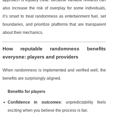
also increase the risk of overplay for some individuals,
it’s smart to treat randomness as entertainment fuel, set
boundaries, and prioritize platforms that are transparent
about their mechanics.
How reputable randomness benefits
everyone: players and providers
When randomness is implemented and verified well, the
benefits are surprisingly aligned.
Benefits for players
Confidence in outcomes
: unpredictability feels
exciting when you believe the process is fair.