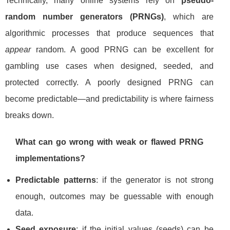
Technically, many online systems rely on
pseudo-
random number generators (PRNGs)
, which are
algorithmic processes that produce sequences that
appear
random. A good PRNG can be excellent for
gambling use cases when designed, seeded, and
protected correctly. A poorly designed PRNG can
become predictable—and predictability is where fairness
breaks down.
What can go wrong with weak or flawed PRNG
implementations?
Predictable patterns
: if the generator is not strong
enough, outcomes may be guessable with enough
data.
Seed exposure
: if the initial values (seeds) can be